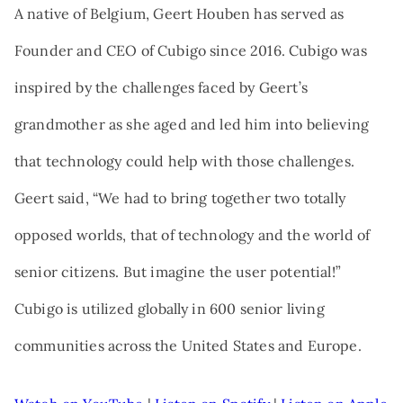
A native of Belgium, Geert Houben has served as
Founder and CEO of Cubigo since 2016. Cubigo was
inspired by the challenges faced by Geert’s
grandmother as she aged and led him into believing
that technology could help with those challenges.
Geert said, “We had to bring together two totally
opposed worlds, that of technology and the world of
senior citizens. But imagine the user potential!”
Cubigo is utilized globally in 600 senior living
communities across the United States and Europe.