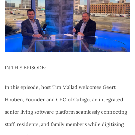
Search:
NEWS
TRIBUTE AND MEMORIAL GIVING
VOLUNTEER
QUALIFIED CHARITABLE
DISTRIBUTIONS
AT THE FOREFRONT PODCAST
GIFTS OF STOCK
CAREERS
DONOR-ADVISED FUNDS
NAMED GIFTS
PLANNED GIVING
IN THIS EPISODE:
In this episode, host Tim Mallad welcomes Geert
Houben, Founder and CEO of Cubigo, an integrated
senior living software platform seamlessly connecting
staff, residents, and family members while digitizing