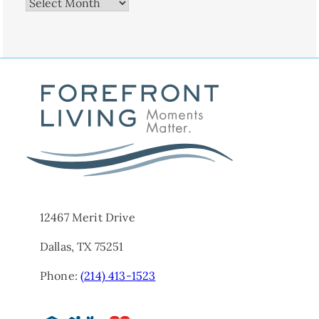
Archives
12467 Merit Drive
Dallas, TX 75251
Phone:
(214) 413-1523