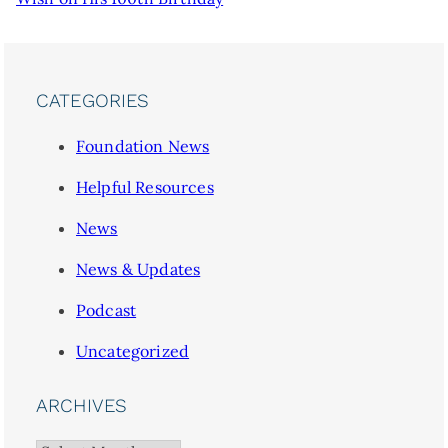
CATEGORIES
Foundation News
Helpful Resources
News
News & Updates
Podcast
Uncategorized
ARCHIVES