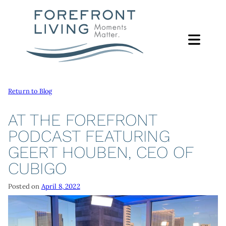
Skip
to
content
Return to Blog
ABOUT
ABOUT
AT THE FOREFRONT
FOUNDATION
PODCAST FEATURING
SERVICES
GEERT HOUBEN, CEO OF
FOREFRONT LIVING FOUNDATION
SUPPORT PROGRAMS
GIVING
CUBIGO
FOUNDATION LEADERSHIP
CAMP ERIN
WAYS TO GIVE
FOCUS AREAS
LEADERSHIP
Posted on
April 8, 2022
MORE
GIVE ONLINE
EACH MOMENT MATTERS LUNCHEON
FOREFRONT LIVING FAMILY
CONTACT
GIVE BY PHONE OR MAIL
NEWS & REPORTS