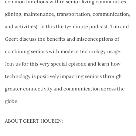
common functions within senior living communities
(dining, maintenance, transportation, communication,
and activities). In this thirty-minute podcast, Tim and
Geert discuss the benefits and misconceptions of
combining seniors with modern technology usage.
Join us for this very special episode and learn how
technology is positively impacting seniors through
greater connectivity and communication across the
globe.
ABOUT GEERT HOUBEN: