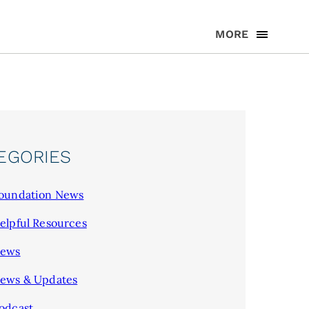
MORE
EGORIES
oundation News
elpful Resources
ews
ews & Updates
odcast