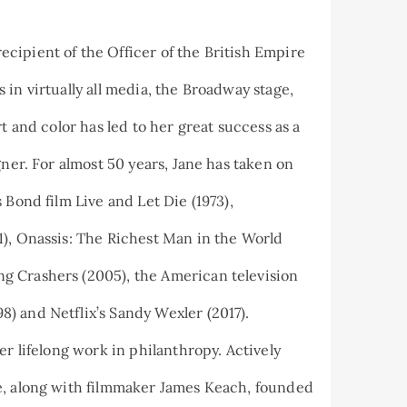
cipient of the Officer of the British Empire
in virtually all media, the Broadway stage,
t and color has led to her great success as a
gner. For almost 50 years, Jane has taken on
 Bond film Live and Let Die (1973),
1), Onassis: The Richest Man in the World
g Crashers (2005), the American television
) and Netflix’s Sandy Wexler (2017).
er lifelong work in philanthropy. Actively
e, along with filmmaker James Keach, founded