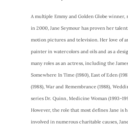
A multiple Emmy and Golden Globe winner, re
in 2000, Jane Seymour has proven her talents 
motion pictures and television. Her love of ar
painter in watercolors and oils and as a desi
many roles as an actress, including the James
Somewhere In Time (1980), East of Eden (198
(1988), War and Remembrance (1988), Weddin
series Dr. Quinn, Medicine Woman (1993–1998
However, the role that most defines Jane is h
involved in numerous charitable causes, Jan