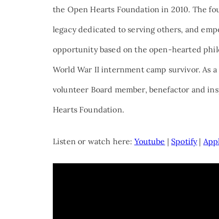
the Open Hearts Foundation in 2010. The foun
legacy dedicated to serving others, and emp
opportunity based on the open-hearted phil
World War II internment camp survivor. As a 
volunteer Board member, benefactor and insp
Hearts Foundation.
Listen or watch here:
Youtube
|
Spotify
|
App