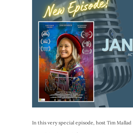
In this very special episode, host Tim Mall