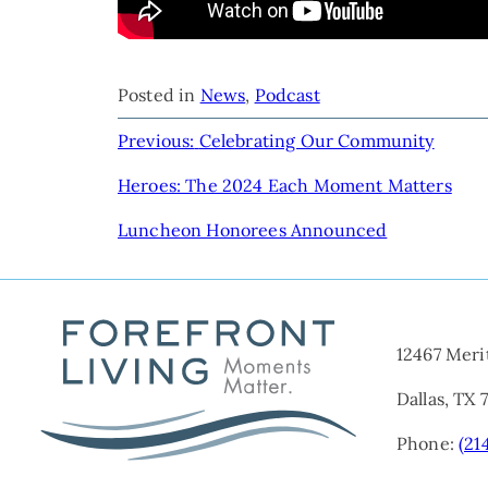
Posted in
News
,
Podcast
POST
Previous:
Celebrating Our Community
NAVIGATION
Heroes: The 2024 Each Moment Matters
Luncheon Honorees Announced
12467 Meri
Dallas, TX 
Phone:
(21