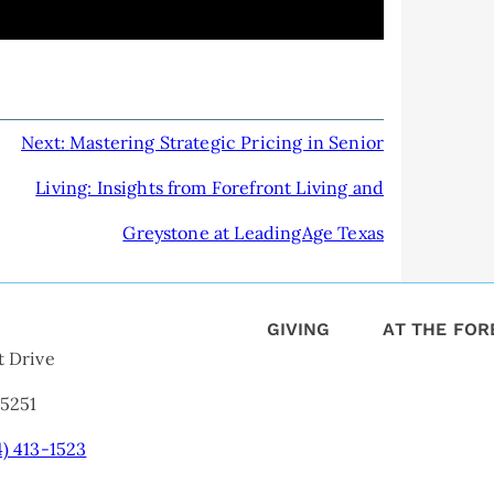
Next:
Mastering Strategic Pricing in Senior
Living: Insights from Forefront Living and
Greystone at LeadingAge Texas
GIVING
AT THE FO
t Drive
75251
4) 413-1523