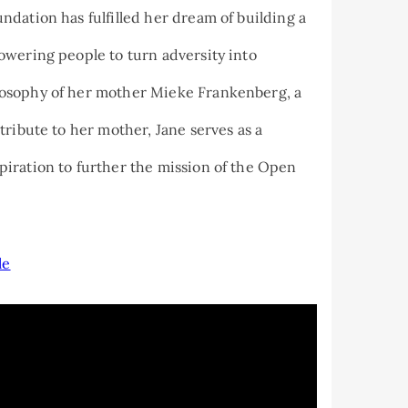
dation has fulfilled her dream of building a
owering people to turn adversity into
osophy of her mother Mieke Frankenberg, a
tribute to her mother, Jane serves as a
iration to further the mission of the Open
le