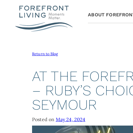
ABOUT FOREFRON
Return to Blog
AT THE FOREF
– RUBY’S CHOI
SEYMOUR
Posted on
May 24, 2024