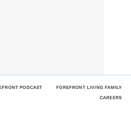
REFRONT PODCAST
FOREFRONT LIVING FAMILY
CAREERS