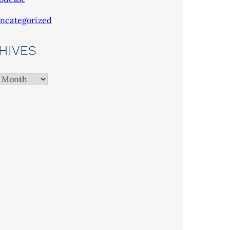
ncategorized
HIVES
es