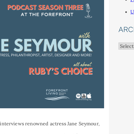
U
ARC
Archiv
ad interviews renowned actress Jane Seymour,