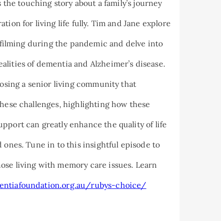
s the touching story about a family’s journey
ion for living life fully. Tim and Jane explore
f filming during the pandemic and delve into
alities of dementia and Alzheimer’s disease.
oosing a senior living community that
these challenges, highlighting how these
pport can greatly enhance the quality of life
 ones. Tune in to this insightful episode to
ose living with memory care issues. Learn
entiafoundation.org.au/rubys-choice/