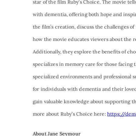
star of the film Ruby’s Choice. The movie tell
with dementia, offering both hope and inspirat
the film’s creation, discuss the challenges o
how the movie educates viewers about the re
Additionally, they explore the benefits of ch
specializes in memory care for those facing 
specialized environments and professional su
for individuals with dementia and their loved
gain valuable knowledge about supporting th
more about Ruby’s Choice here:
https://dem
About Jane Seymour