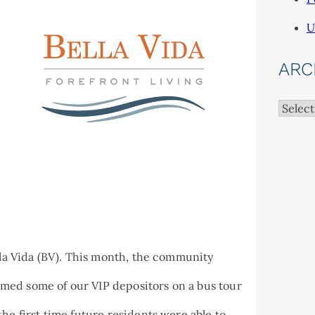
U
ARC
Archiv
ella Vida (BV). This month, the community
med some of our VIP depositors on a bus tour
he first time future residents were able to