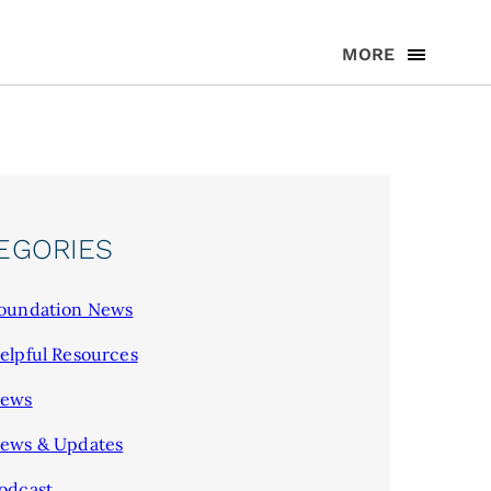
MORE
EGORIES
oundation News
elpful Resources
ews
ews & Updates
odcast