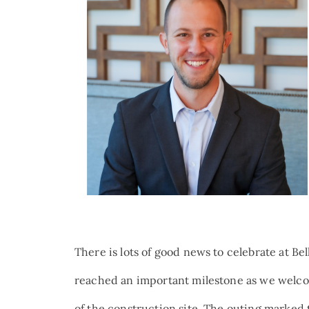
There is lots of good news to celebrate at B
reached an important milestone as we welco
of the construction site. The outing marked t