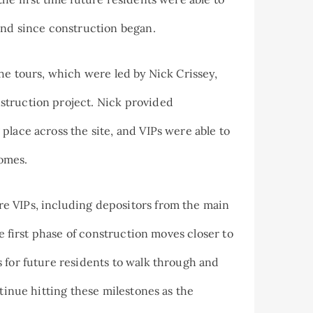
and since construction began.
the tours, which were led by Nick Crissey,
struction project. Nick provided
place across the site, and VIPs were able to
homes.
e VIPs, including depositors from the main
he first phase of construction moves closer to
 for future residents to walk through and
ntinue hitting these milestones as the