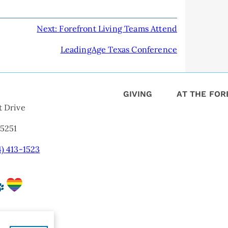
Next:
Forefront Living Teams Attend
LeadingAge Texas Conference
GIVING
AT THE FO
t Drive
75251
4) 413-1523