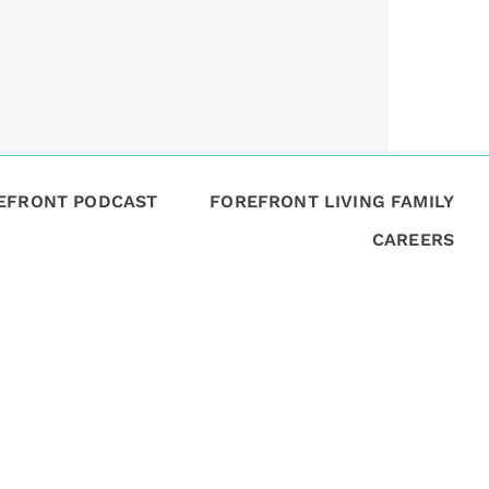
REFRONT PODCAST
FOREFRONT LIVING FAMILY
CAREERS