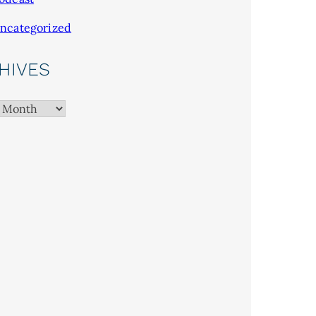
ncategorized
HIVES
es