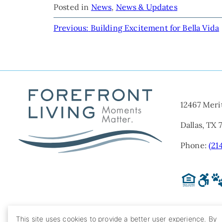
Posted in
News
,
News & Updates
POST
Previous:
Building Excitement for Bella Vida
NAVIGATION
12467 Meri
Dallas, TX 
Phone:
(21
This site uses cookies to provide a better user experience. By