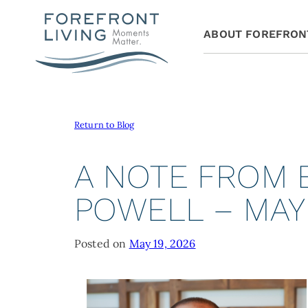
ABOUT FOREFRON
Return to Blog
A NOTE FROM
POWELL – MAY
Posted on
May 19, 2026