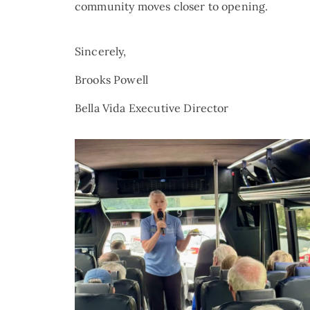
community moves closer to opening.
Sincerely,
Brooks Powell
Bella Vida Executive Director