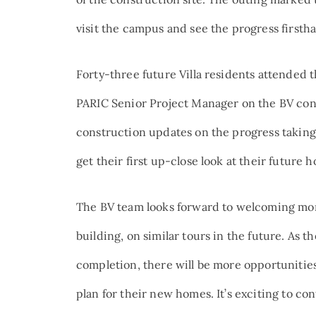
visit the campus and see the progress firsth
Forty-three future Villa residents attended 
PARIC Senior Project Manager on the BV con
construction updates on the progress taking 
get their first up-close look at their future 
The BV team looks forward to welcoming mor
building, on similar tours in the future. As t
completion, there will be more opportunities
plan for their new homes. It’s exciting to co