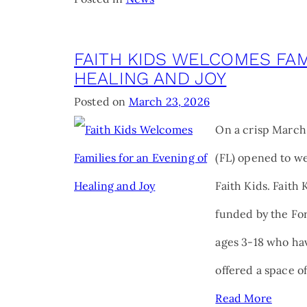
FAITH KIDS WELCOMES FAM
HEALING AND JOY
Posted on
March 23, 2026
On a crisp March 
(FL) opened to we
Faith Kids. Faith
funded by the For
ages 3-18 who hav
offered a space 
Read More