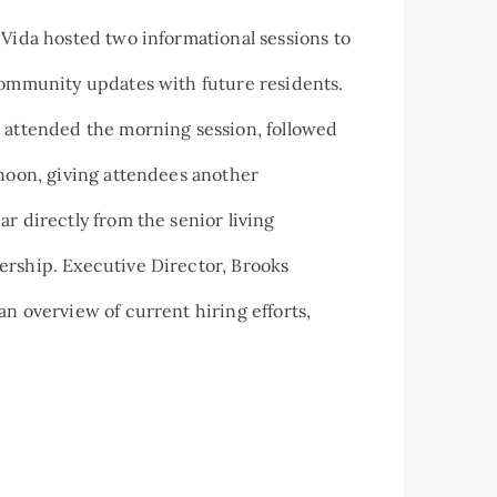
 Vida hosted two informational sessions to
community updates with future residents.
 attended the morning session, followed
rnoon, giving attendees another
ar directly from the senior living
ership. Executive Director, Brooks
an overview of current hiring efforts,