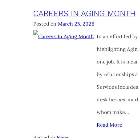
CAREERS IN AGING MONTH
Posted on
March 25, 2026
In an effort led b
highlighting Agin
one job. It is me
by relationships 
Services includes
desk heroes, mark
whom make…
Read More
Posted in
News