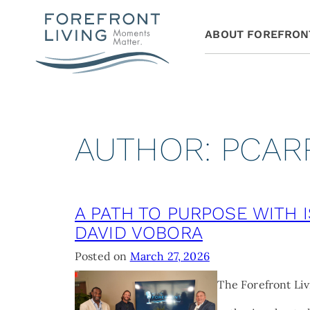
ABOUT FOREFRON
AUTHOR:
PCAR
A PATH TO PURPOSE WITH 
DAVID VOBORA
Posted on
March 27, 2026
The Forefront Liv