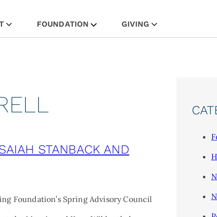
Skip
T
FOUNDATION
GIVING
to
content
RELL
CAT
F
ISAIAH STANBACK AND
H
N
N
ing Foundation’s Spring Advisory Council
P