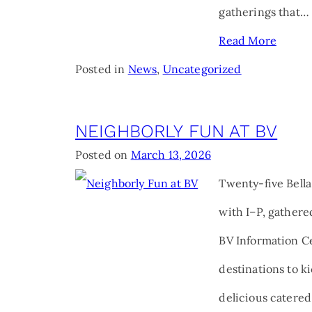
gatherings that…
Read More
Posted in
News
,
Uncategorized
NEIGHBORLY FUN AT BV
Posted on
March 13, 2026
Twenty-five Bella
with I–P, gathered
BV Information Ce
destinations to ki
delicious catered