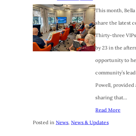
This month, Bella
share the latest 
Thirty-three VIPs
by 23 in the afte
opportunity to he
community’s lead
Powell, provided 
sharing that…
Read More
Posted in
News
,
News & Updates