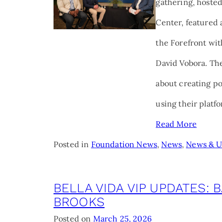
gathering, hoste
Center, featured 
the Forefront wit
David Vobora. The
about creating p
using their platf
Read More
Posted in
Foundation News
,
News
,
News & U
BELLA VIDA VIP UPDATES: 
BROOKS
Posted on
March 25, 2026