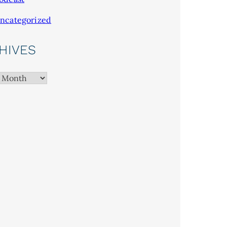
ncategorized
HIVES
es