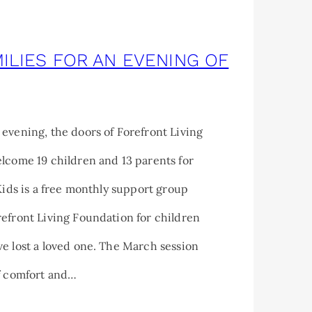
ILIES FOR AN EVENING OF
evening, the doors of Forefront Living
lcome 19 children and 13 parents for
 Kids is a free monthly support group
efront Living Foundation for children
e lost a loved one. The March session
of comfort and…