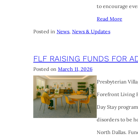
to encourage eve
Read More
Posted in
News
,
News & Updates
FLF RAISING FUNDS FOR A
Posted on
March 11, 2026
Presbyterian Vill
Forefront Living 
Day Stay program
disorders to be 
North Dallas. Fun