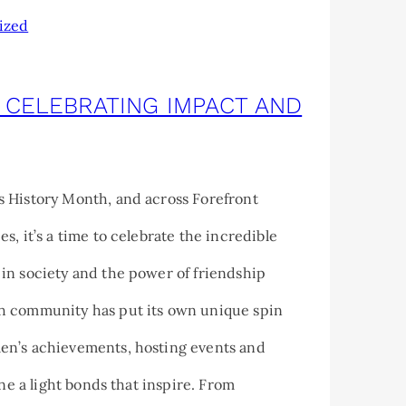
ized
 CELEBRATING IMPACT AND
 History Month, and across Forefront
s, it’s a time to celebrate the incredible
in society and the power of friendship
 community has put its own unique spin
n’s achievements, hosting events and
ine a light bonds that inspire. From