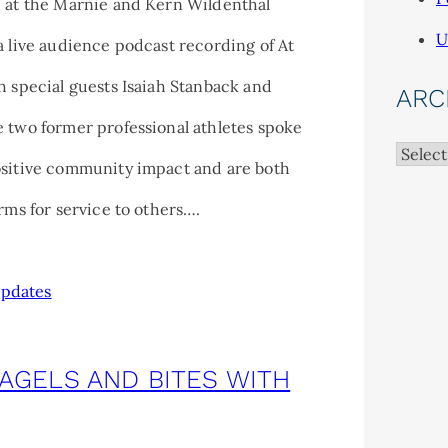
d at the Marnie and Kern Wildenthal
U
a live audience podcast recording of At
h special guests Isaiah Stanback and
ARC
 two former professional athletes spoke
Archiv
ositive community impact and are both
orms for service to others….
pdates
BAGELS AND BITES WITH