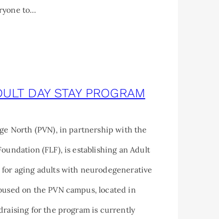
ryone to…
DULT DAY STAY PROGRAM
age North (PVN), in partnership with the
Foundation (FLF), is establishing an Adult
 for aging adults with neurodegenerative
housed on the PVN campus, located in
draising for the program is currently