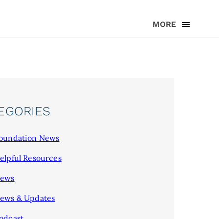
MORE
EGORIES
oundation News
elpful Resources
ews
ews & Updates
odcast