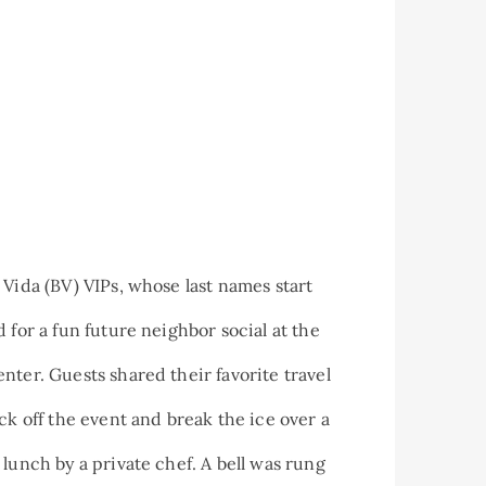
 Vida (BV) VIPs, whose last names start
 for a fun future neighbor social at the
nter. Guests shared their favorite travel
ck off the event and break the ice over a
 lunch by a private chef. A bell was rung