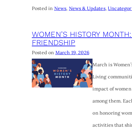
Posted in
News
,
News & Updates
,
Uncategor
WOMEN’S HISTORY MONTH:
FRIENDSHIP
Posted on
March 19, 2026
March is Women’s
Living communitie
impact of women 
among them. Each
on honoring wome
activities that sh