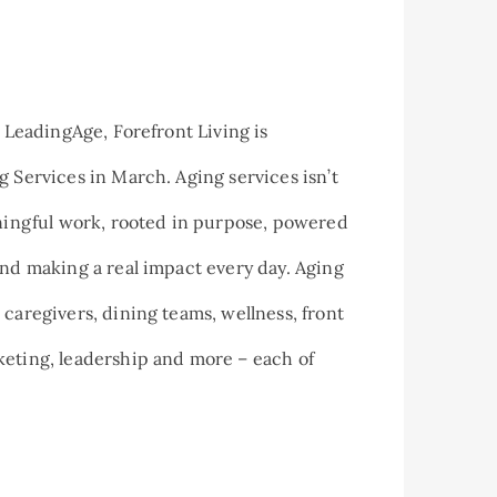
y LeadingAge, Forefront Living is
g Services in March. Aging services isn’t
aningful work, rooted in purpose, powered
and making a real impact every day. Aging
 caregivers, dining teams, wellness, front
eting, leadership and more – each of