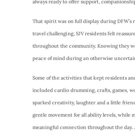
always ready to offer support, companionship 
That spirit was on full display during DFW’s
travel challenging, SJV residents felt reassu
throughout the community. Knowing they we
peace of mind during an otherwise uncertai
Some of the activities that kept residents 
included cardio drumming, crafts, games, w
sparked creativity, laughter and a little frie
gentle movement for all ability levels, whi
meaningful connection throughout the day. 