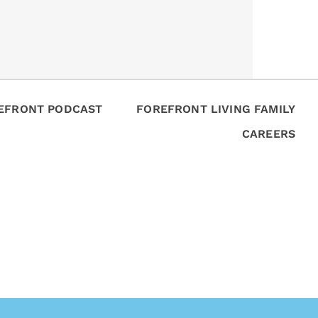
REFRONT PODCAST
FOREFRONT LIVING FAMILY
CAREERS