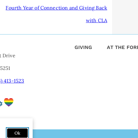
Fourth Year of Connection and Giving Back
with CLA
GIVING
AT THE FO
t Drive
75251
4) 413-1523
Ok