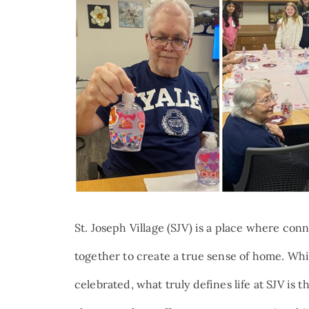
St. Joseph Village (SJV) is a place where c
together to create a true sense of home. W
celebrated, what truly defines life at SJV is