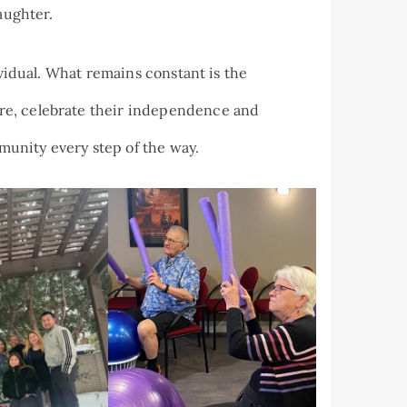
aughter.
ividual. What remains constant is the
re, celebrate their independence and
unity every step of the way.