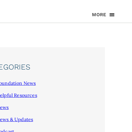
MORE
EGORIES
oundation News
elpful Resources
ews
ews & Updates
odcast