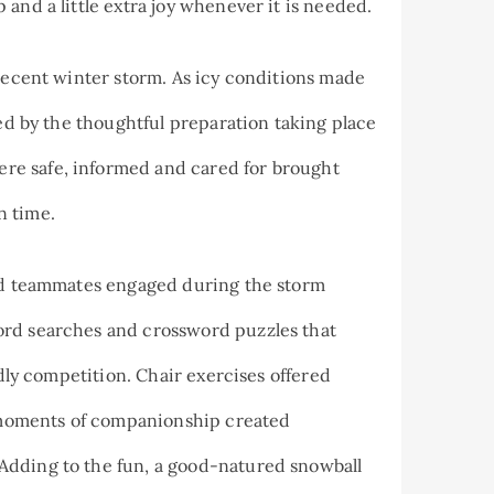
and a little extra joy whenever it is needed.
 recent winter storm. As icy conditions made
red by the thoughtful preparation taking place
re safe, informed and cared for brought
n time.
and teammates engaged during the storm
ord searches and crossword puzzles that
ndly competition. Chair exercises offered
le moments of companionship created
Adding to the fun, a good-natured snowball