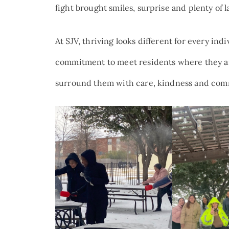
fight brought smiles, surprise and plenty of l
At SJV, thriving looks different for every ind
commitment to meet residents where they a
surround them with care, kindness and comm