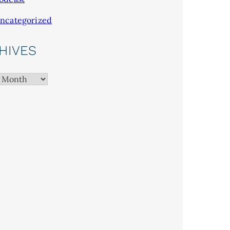
ncategorized
HIVES
es