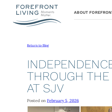
ABOUT FOREFRON
Return to Blog
INDEPENDENCE
THROUGH THE
AT SJV
Posted on
February 5, 2026