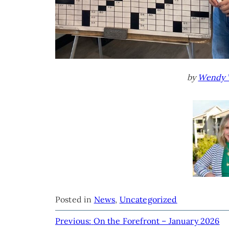
by
Wendy 
Posted in
News
,
Uncategorized
POST
Previous:
On the Forefront – January 2026