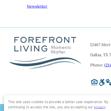
NAVIGATION
Newsletter
12467 Meri
Dallas, TX 
Phone:
(21
This site uses cookies to provide a better user experience. By
continuing to access the site, you are accepting our
privacy