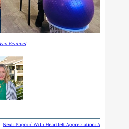
Van Bemmel
Next:
Poppin’ With Heartfelt Appreciation: A