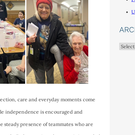
U
ARC
Archiv
onnection, care and everyday moments come
hile independence is encouraged and
 the steady presence of teammates who are