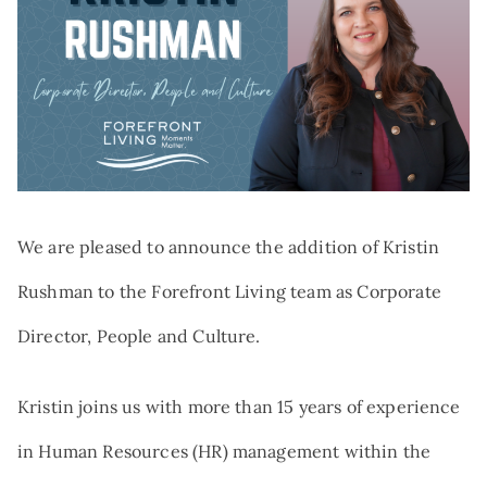
Search:
NEWS
TRIBUTE AND MEMORIAL GIVING
VOLUNTEER
QUALIFIED CHARITABLE
DISTRIBUTIONS
AT THE FOREFRONT PODCAST
GIFTS OF STOCK
CAREERS
DONOR-ADVISED FUNDS
NAMED GIFTS
PLANNED GIVING
We are pleased to announce the addition of Kristin
Rushman to the Forefront Living team as Corporate
Director, People and Culture.
Kristin joins us with more than 15 years of experience
in Human Resources (HR) management within the