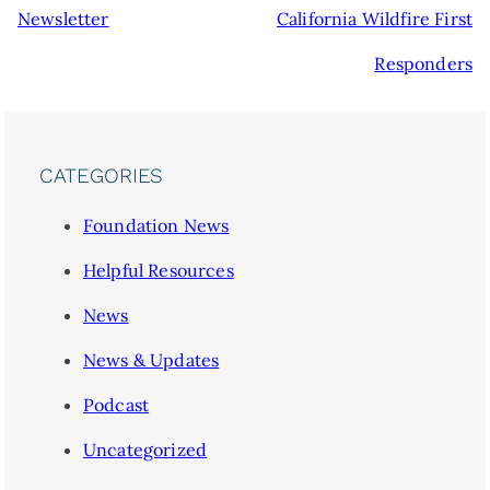
Newsletter
California Wildfire First
Responders
CATEGORIES
Foundation News
Helpful Resources
News
News & Updates
Podcast
Uncategorized