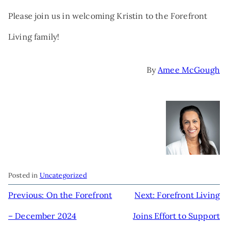
Please join us in welcoming Kristin to the Forefront
Living family!
By
Amee McGough
Posted in
Uncategorized
POST
Previous:
On the Forefront
Next:
Forefront Living
NAVIGATION
– December 2024
Joins Effort to Support