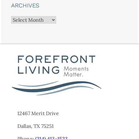
ARCHIVES
Archives
12467 Merit Drive
Dallas, TX 75251
Phone:
(214) 413-1523