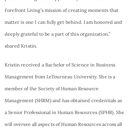
Forefront Living’s mission of creating moments that
matter is one I can fully get behind. I am honored and
deeply grateful to be a part of this organization,”
shared Kristin.
Kristin received a Bachelor of Science in Business
Management from LeTourneau University. She is a
member of the Society of Human Resource
Management (SHRM) and has obtained credentials as
a Senior Professional in Human Resources (SPHR). She
will oversee all aspects of Human Resources across all