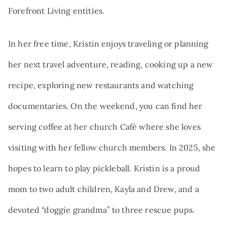
Forefront Living entities.
In her free time, Kristin enjoys traveling or planning
her next travel adventure, reading, cooking up a new
recipe, exploring new restaurants and watching
documentaries. On the weekend, you can find her
serving coffee at her church Café where she loves
visiting with her fellow church members. In 2025, she
hopes to learn to play pickleball. Kristin is a proud
mom to two adult children, Kayla and Drew, and a
devoted “doggie grandma” to three rescue pups.