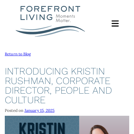
Skip
to
content
Return to Blog
ABOUT
ABOUT
INTRODUCING KRISTIN
FOUNDATION
RUSHMAN, CORPORATE
SERVICES
DIRECTOR, PEOPLE AND
FOREFRONT LIVING FOUNDATION
SUPPORT PROGRAMS
GIVING
CULTURE
FOUNDATION LEADERSHIP
CAMP ERIN
WAYS TO GIVE
FOCUS AREAS
LEADERSHIP
Posted on
January 15, 2025
MORE
GIVE ONLINE
EACH MOMENT MATTERS LUNCHEON
FOREFRONT LIVING FAMILY
CONTACT
GIVE BY PHONE OR MAIL
NEWS & REPORTS