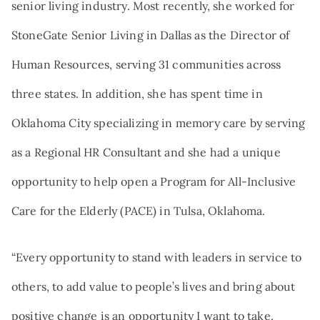
senior living industry. Most recently, she worked for
StoneGate Senior Living in Dallas as the Director of
Human Resources, serving 31 communities across
three states. In addition, she has spent time in
Oklahoma City specializing in memory care by serving
as a Regional HR Consultant and she had a unique
opportunity to help open a Program for All-Inclusive
Care for the Elderly (PACE) in Tulsa, Oklahoma.
“Every opportunity to stand with leaders in service to
others, to add value to people’s lives and bring about
positive change is an opportunity I want to take.