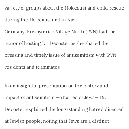
variety of groups about the Holocaust and child rescue
during the Holocaust and in Nazi
Germany. Presbyterian Village North (PVN) had the
honor of hosting Dr. Decoster as she shared the
pressing and timely issue of antisemitism with PVN
residents and teammates.
In an insightful presentation on the history and
impact of antisemitism —a hatred of Jews— Dr.
Decoster explained the long-standing hatred directed
at Jewish people, noting that Jews are a distinct