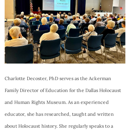
Search:
NEWS
TRIBUTE AND MEMORIAL GIVING
VOLUNTEER
QUALIFIED CHARITABLE
DISTRIBUTIONS
AT THE FOREFRONT PODCAST
GIFTS OF STOCK
CAREERS
DONOR-ADVISED FUNDS
NAMED GIFTS
PLANNED GIVING
Charlotte Decoster, PhD serves as the Ackerman
Family Director of Education for the Dallas Holocaust
and Human Rights Museum. As an experienced
educator, she has researched, taught and written
about Holocaust history. She regularly speaks to a