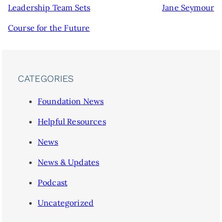
Leadership Team Sets
Jane Seymour
Course for the Future
CATEGORIES
Foundation News
Helpful Resources
News
News & Updates
Podcast
Uncategorized