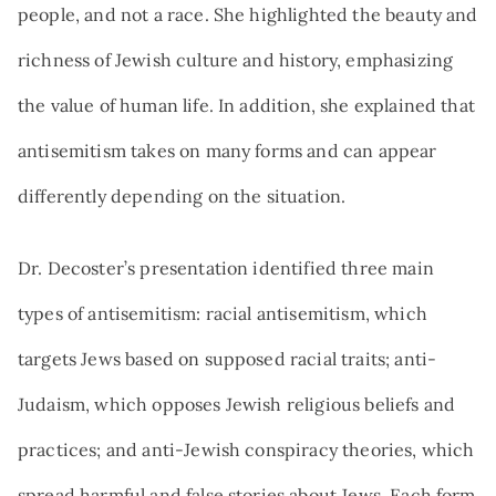
people, and not a race. She highlighted the beauty and
richness of Jewish culture and history, emphasizing
the value of human life. In addition, she explained that
antisemitism takes on many forms and can appear
differently depending on the situation.
Dr. Decoster’s presentation identified three main
types of antisemitism: racial antisemitism, which
targets Jews based on supposed racial traits; anti-
Judaism, which opposes Jewish religious beliefs and
practices; and anti-Jewish conspiracy theories, which
spread harmful and false stories about Jews. Each form