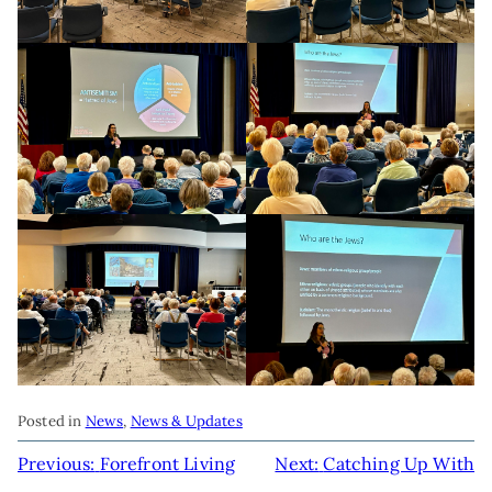
Posted in
News
,
News & Updates
POST
Previous:
Forefront Living
Next:
Catching Up With
NAVIGATION