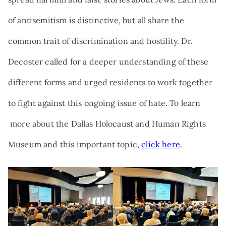
of antisemitism is distinctive, but all share the
common trait of discrimination and hostility. Dr.
Decoster called for a deeper understanding of these
different forms and urged residents to work together
to fight against this ongoing issue of hate. To learn
more about the Dallas Holocaust and Human Rights
Museum and this important topic,
click here
.