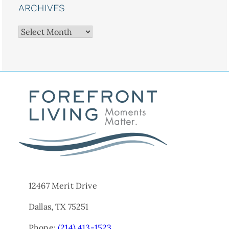
ARCHIVES
Archives
12467 Merit Drive
Dallas, TX 75251
Phone:
(214) 413-1523