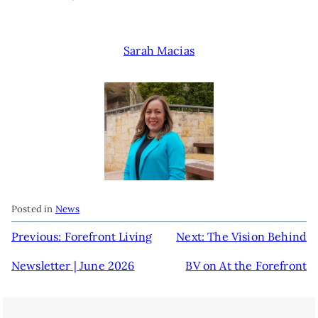
Sarah Macias
Posted in
News
POST
Previous:
Forefront Living
Next:
The Vision Behind
NAVIGATION
Newsletter | June 2026
BV on At the Forefront