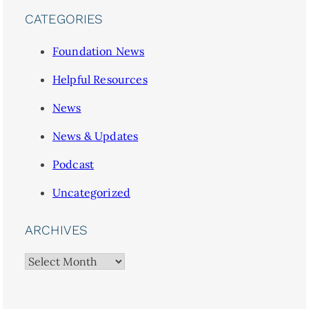
CATEGORIES
Foundation News
Helpful Resources
News
News & Updates
Podcast
Uncategorized
ARCHIVES
Archives