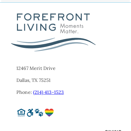
12467 Merit Drive
Dallas, TX 75251
Phone:
(214) 413-1523