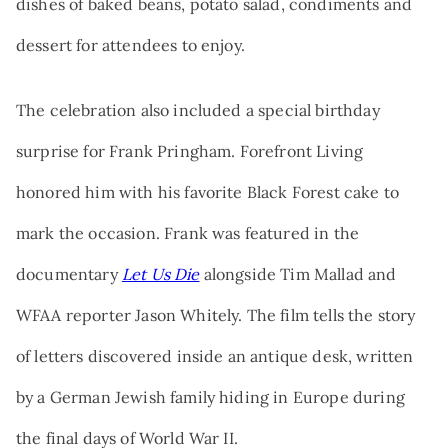
dishes of baked beans, potato salad, condiments and
dessert for attendees to enjoy.
The celebration also included a special birthday
surprise for Frank Pringham. Forefront Living
honored him with his favorite Black Forest cake to
mark the occasion. Frank was featured in the
documentary
Let Us Die
alongside Tim Mallad and
WFAA reporter Jason Whitely. The film tells the story
of letters discovered inside an antique desk, written
by a German Jewish family hiding in Europe during
the final days of World War II.