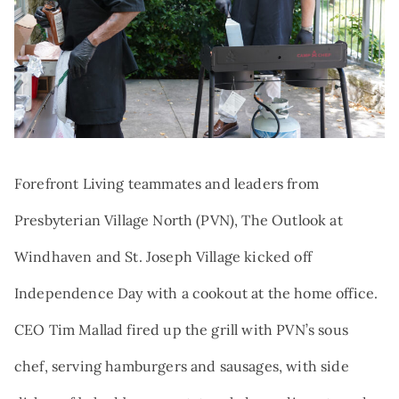
Search:
NEWS
TRIBUTE AND MEMORIAL GIVING
VOLUNTEER
QUALIFIED CHARITABLE
DISTRIBUTIONS
AT THE FOREFRONT PODCAST
GIFTS OF STOCK
CAREERS
DONOR-ADVISED FUNDS
NAMED GIFTS
Forefront Living teammates and leaders from
PLANNED GIVING
Presbyterian Village North (PVN), The Outlook at
Windhaven and St. Joseph Village kicked off
Independence Day with a cookout at the home office.
CEO Tim Mallad fired up the grill with PVN’s sous
chef, serving hamburgers and sausages, with side